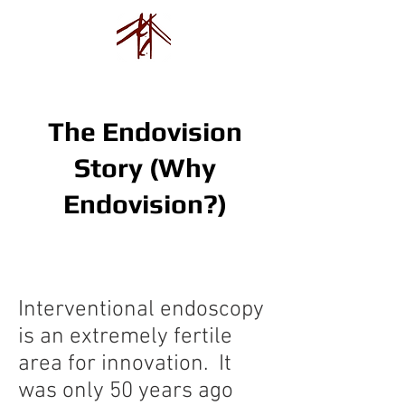
Endovision Foundation
The Endovision
Story (Why
Endovision?)
Interventional endoscopy
is an extremely fertile
area for innovation. It
was only 50 years ago