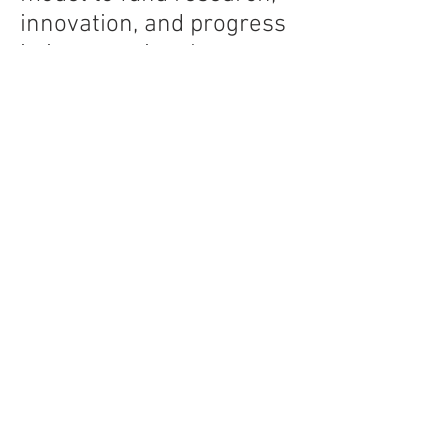
innovation, and progress
in interventional
endoscopy. The non-
profit model removes
potential bias and
conflicts-of-interest
inherent in the VC- or
industry-sponsored
models. Rather than the
stockholders, the
Endovision model reports
to and serves the patient.
Innovation to advance
interventional endoscopy