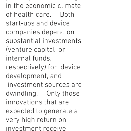
in the economic climate
of health care. Both
start-ups and device
companies depend on
substantial investments
(venture capital or
internal funds,
respectively) for device
development, and
investment sources are
dwindling. Only those
innovations that are
expected to generate a
very high return on
investment receive