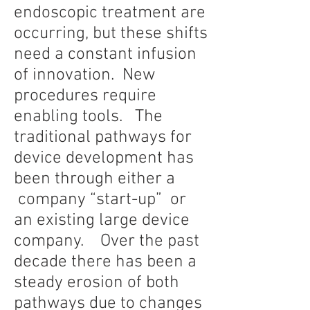
endoscopic treatment are
occurring, but these shifts
need a constant infusion
of innovation. New
procedures require
enabling tools. The
traditional pathways for
device development has
been through either a
company “start-up” or
an existing large device
company. Over the past
decade there has been a
steady erosion of both
pathways due to changes