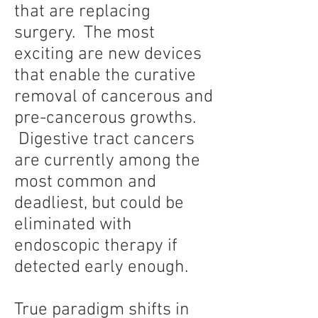
that are replacing
surgery. The most
exciting are new devices
that enable the curative
removal of cancerous and
pre-cancerous growths.
Digestive tract cancers
are currently among the
most common and
deadliest, but could be
eliminated with
endoscopic therapy if
detected early enough.
True paradigm shifts in