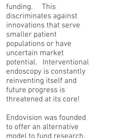
funding. This
discriminates against
innovations that serve
smaller patient
populations or have
uncertain market
potential. Interventional
endoscopy is constantly
reinventing itself and
future progress is
threatened at its core!
Endovision was founded
to offer an alternative
model to fund research,