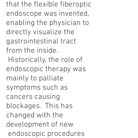
that the flexible fiberoptic
endoscope was invented,
enabling the physician to
directly visualize the
gastrointestinal tract
from the inside.
Historically, the role of
endoscopic therapy was
mainly to palliate
symptoms such as
cancers causing
blockages. This has
changed with the
development of new
endoscopic procedures