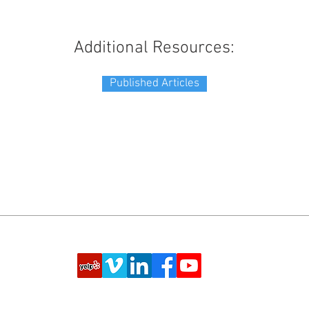
Additional Resources:
Published Articles