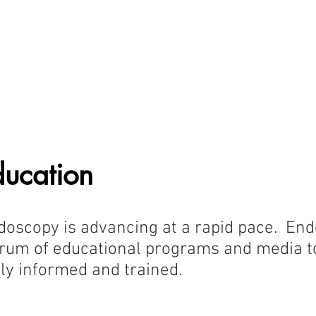
oundation
blic Education
Provider Education
Research and Develop
ducation
doscopy is advancing at a rapid pace. End
ctrum of educational programs and media 
ly informed and trained.