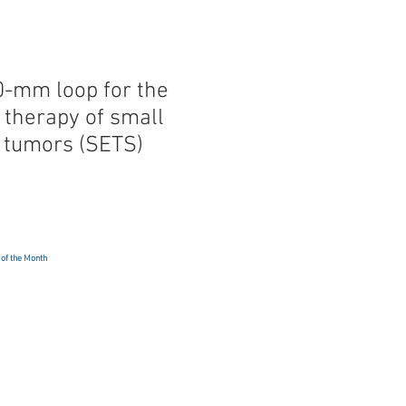
0-mm loop for the
 therapy of small
l tumors (SETS)
 of the Month