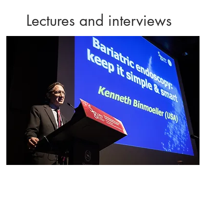
Lectures and interviews