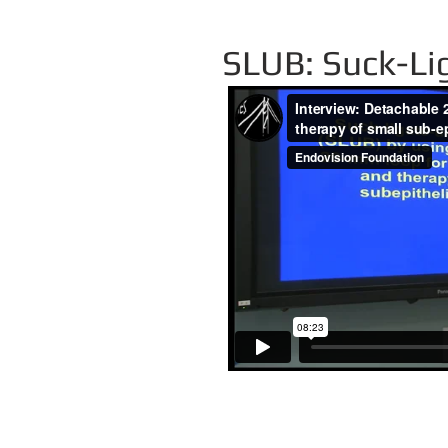
SLUB: Suck-Li