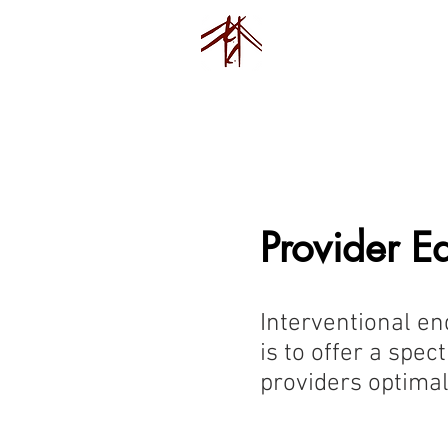
Endovision F
Home
Pu
Provider E
Interventional en
is to offer a spe
providers optimal