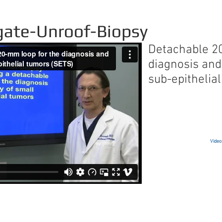
gate-Unroof-Biopsy
Detachable 2
diagnosis and
sub-epithelia
Video