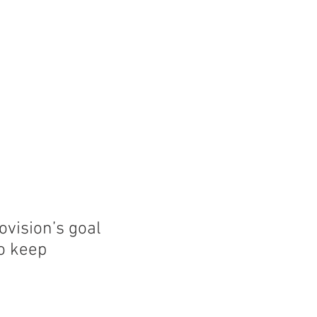
ment
Endovision News
Donate
ovision’s goal
to keep