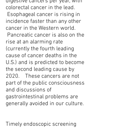
digestive cancers per year, with
colorectal cancer in the lead.
Esophageal cancer is rising in
incidence faster than any other
cancer in the Western world.
Pancreatic cancer is also on the
rise at an alarming rate
(currently the fourth leading
cause of cancer deaths in the
U.S.) and is predicted to become
the second leading cause by
2020. These cancers are not
part of the public consciousness
and discussions of
gastrointestinal problems are
generally avoided in our culture.
Timely endoscopic screening