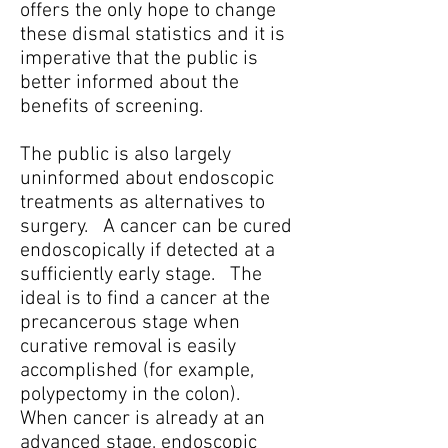
offers the only hope to change
these dismal statistics and it is
imperative that the public is
better informed about the
benefits of screening.
The public is also largely
uninformed about endoscopic
treatments as alternatives to
surgery. A cancer can be cured
endoscopically if detected at a
sufficiently early stage. The
ideal is to find a cancer at the
precancerous stage when
curative removal is easily
accomplished (for example,
polypectomy in the colon).
When cancer is already at an
advanced stage, endoscopic