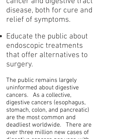
cancer and digestive tract
disease, both for cure and
relief of symptoms.
Educate the public about
endoscopic treatments
that offer alternatives to
surgery.
The public remains largely
uninformed about digestive
cancers. As a collective,
digestive cancers (esophagus,
stomach, colon, and pancreatic)
are the most common and
deadliest worldwide. There are
over three million new cases of