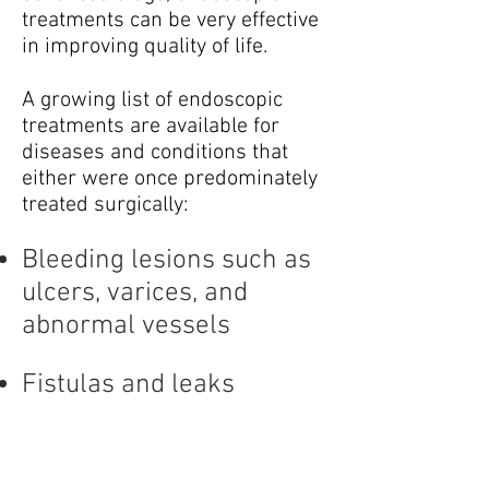
treatments can be very effective
in improving quality of life.
A growing list of endoscopic
treatments are available for
diseases and conditions that
either were once predominately
treated surgically:
Bleeding lesions such as
ulcers, varices, and
abnormal vessels
Fistulas and leaks
Pancreatic fluid
collections (pseudocysts)