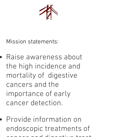
Endovision Foundation
Mission statements:
Raise awareness about
the high incidence and
mortality of digestive
cancers and the
importance of early
cancer detection.
Provide information on
endoscopic treatments of