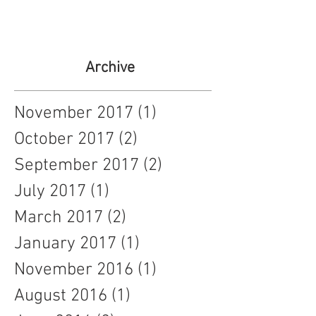
Archive
November 2017
(1)
1 post
October 2017
(2)
2 posts
September 2017
(2)
2 posts
July 2017
(1)
1 post
March 2017
(2)
2 posts
January 2017
(1)
1 post
November 2016
(1)
1 post
August 2016
(1)
1 post