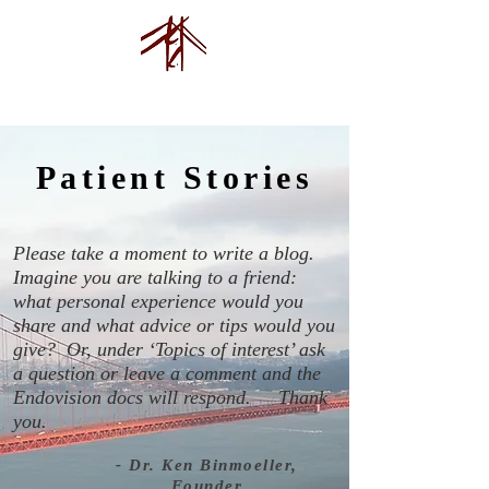
Endovision Foundation
Patient Stories
Please take a moment to write a blog.
Imagine you are talking to a friend:
what personal experience would you
share and what advice or tips would you
give? Or, under ‘Topics of interest’ ask
a question or leave a comment and the
Endovision docs will respond.
Thank
you.
- Dr. Ken Binmoeller,
Founder