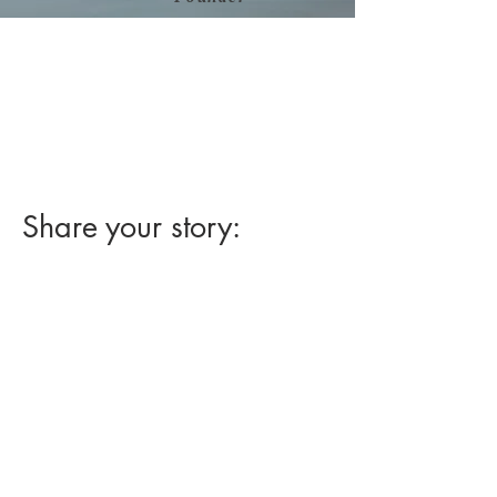
Read Jim Sease's blog about
his experience with "
Removing a
Large Flat Colon Polyp by EMR
without Surgery."
at
www.sease.com
Share your story: