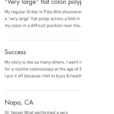
"Very large" flat colon polyp
My regular GI doc in Palo Alto discovered
a "very large" flat polyp across a fold in
my colon in a difficult position near the
appendix....
Success
My story is like so many others, I went in
for a routine colonoscopy at the age of 58.
I put it off because I felt to busy & healthy
to...
Napa, CA
Dr. Yasser Bhat performed a very