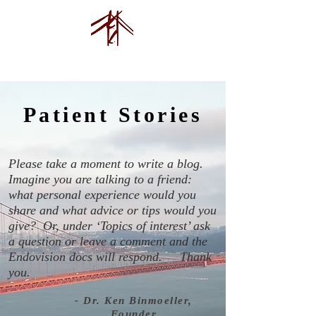
Endovision Foundation
Patient Stories
Please take a moment to write a blog.
Imagine you are talking to a friend:
what personal experience would you
share and what advice or tips would you
give? Or, under ‘Topics of interest’ ask
a question or leave a comment and the
Endovision docs will respond.
Thank
you.
- Dr. Ken Binmoeller,
Founder