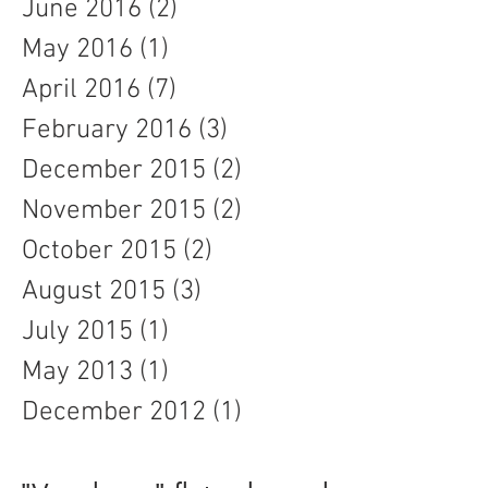
June 2016
(2)
2 posts
May 2016
(1)
1 post
April 2016
(7)
7 posts
February 2016
(3)
3 posts
December 2015
(2)
2 posts
November 2015
(2)
2 posts
October 2015
(2)
2 posts
August 2015
(3)
3 posts
July 2015
(1)
1 post
May 2013
(1)
1 post
December 2012
(1)
1 post