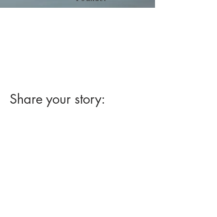
Read Jim Sease's blog about
his experience with "
Removing a
Large Flat Colon Polyp by EMR
without Surgery."
at
www.sease.com
Share your story: