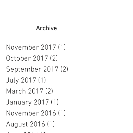
Archive
November 2017
(1)
1 post
October 2017
(2)
2 posts
September 2017
(2)
2 posts
July 2017
(1)
1 post
March 2017
(2)
2 posts
January 2017
(1)
1 post
November 2016
(1)
1 post
August 2016
(1)
1 post