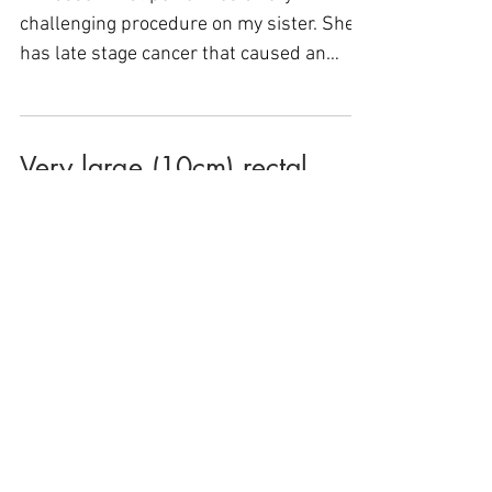
challenging procedure on my sister. She
has late stage cancer that caused an
obstruction of her large...
Very large (10cm) rectal
polyp removed by Dr.
Binmoeller, avoiding surgery
& saving my rectum….
During my colonoscopy, a 10cm rectal
polyp was discovered, and lucky for me,
my Gastroenterologist in Petaluma
referred me to a...