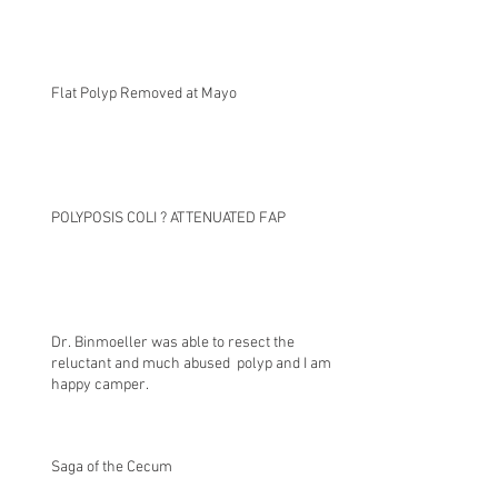
Flat Polyp Removed at Mayo
POLYPOSIS COLI ? ATTENUATED FAP
Dr. Binmoeller was able to resect the
reluctant and much abused polyp and I am a
happy camper.
Saga of the Cecum