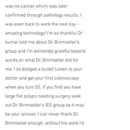
was no cancer, which was later 
confirmed through pathology results. I 
was even back to work the next day - 
amazing technology! I'm so thankful Dr 
kumar told me about Dr. Binmoeller's 
group and I'm extremely grateful beyond 
words on what Dr. Binmoeller did for 
me. I so dodged a bullet! Listen to your 
doctor and get your first colonoscopy 
when you turn 50. If you find you have 
large flat polyps needing surgery seek 
out Dr. Binmoeller's IES group as it may 
be your answer. I can never thank Dr. 
Binmoeller enough, without his work I'd 