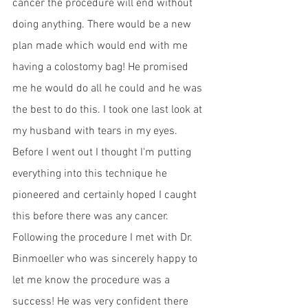
cancer the procedure will end without 
doing anything. There would be a new 
plan made which would end with me 
having a colostomy bag! He promised 
me he would do all he could and he was 
the best to do this. I took one last look at 
my husband with tears in my eyes. 
Before I went out I thought I'm putting 
everything into this technique he 
pioneered and certainly hoped I caught 
this before there was any cancer. 
Following the procedure I met with Dr. 
Binmoeller who was sincerely happy to 
let me know the procedure was a 
success! He was very confident there 