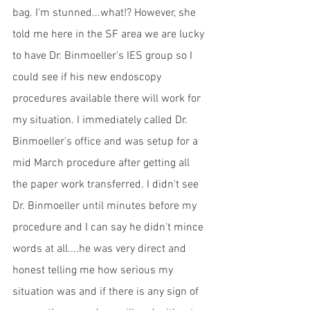
bag. I'm stunned...what!? However, she 
told me here in the SF area we are lucky 
to have Dr. Binmoeller's IES group so I 
could see if his new endoscopy 
procedures available there will work for 
my situation. I immediately called Dr. 
Binmoeller's office and was setup for a 
mid March procedure after getting all 
the paper work transferred. I didn't see 
Dr. Binmoeller until minutes before my 
procedure and I can say he didn't mince 
words at all....he was very direct and 
honest telling me how serious my 
situation was and if there is any sign of 