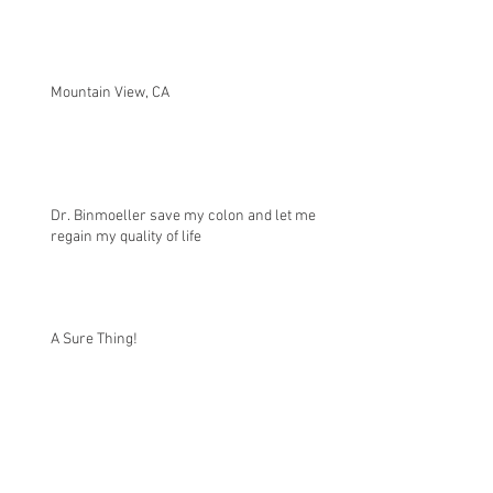
Mountain View, CA
Dr. Binmoeller save my colon and let me
regain my quality of life
A Sure Thing!
Successful Intervention with Flat Polyp and
Journey with Polyps over 20 Years.