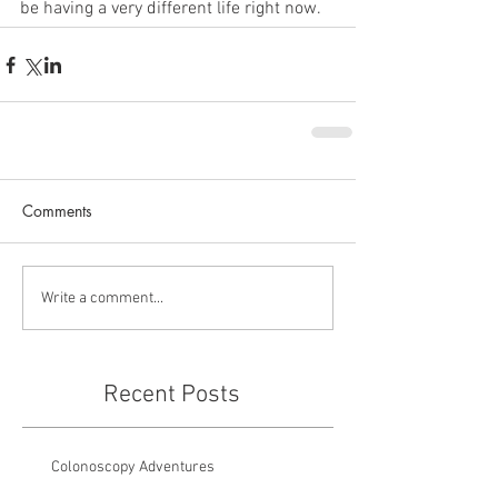
be having a very different life right now.
Comments
Write a comment...
Recent Posts
Colonoscopy Adventures