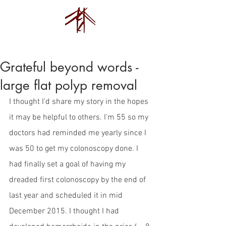
Endovision Foundation
Grateful beyond words -
large flat polyp removal
I thought I'd share my story in the hopes 
it may be helpful to others. I'm 55 so my 
doctors had reminded me yearly since I 
was 50 to get my colonoscopy done. I 
had finally set a goal of having my 
dreaded first colonoscopy by the end of 
last year and scheduled it in mid 
December 2015. I thought I had 