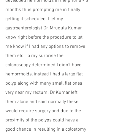
developed hemorrhoids in the prior 6 - 8 
months thus prompting me in finally 
getting it scheduled. I let my 
gastroenterologist Dr. Mrudula Kumar 
know right before the procedure to let 
me know if I had any options to remove 
them etc. To my surprise the 
colonoscopy determined I didn't have 
hemorrhoids, instead I had a large flat 
polyp along with many small flat ones 
very near my rectum. Dr Kumar left 
them alone and said normally these 
would require surgery and due to the 
proximity of the polyps could have a 
good chance in resulting in a colostomy 