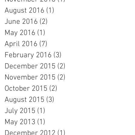
August 2016
(1)
1 post
June 2016
(2)
2 posts
May 2016
(1)
1 post
April 2016
(7)
7 posts
February 2016
(3)
3 posts
December 2015
(2)
2 posts
November 2015
(2)
2 posts
October 2015
(2)
2 posts
August 2015
(3)
3 posts
July 2015
(1)
1 post
May 2013
(1)
1 post
December 2012
(1)
1 post