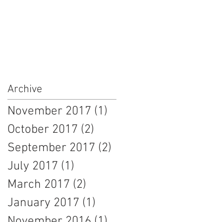
Archive
November 2017
(1)
1 post
October 2017
(2)
2 posts
September 2017
(2)
2 posts
July 2017
(1)
1 post
March 2017
(2)
2 posts
January 2017
(1)
1 post
November 2016
(1)
1 post