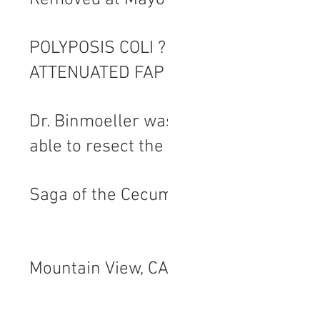
Removed at Mayo
POLYPOSIS COLI ?
ATTENUATED FAP
Dr. Binmoeller was
able to resect the
reluctant and
Saga of the Cecum
much abused
polyp and I am a
happy camper.
Mountain View, CA