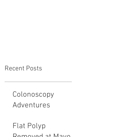
ment
Endovision News
Donate
Recent Posts
Colonoscopy
Adventures
Flat Polyp