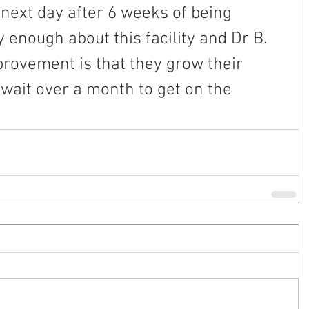
next day after 6 weeks of being 
y enough about this facility and Dr B. 
rovement is that they grow their 
o wait over a month to get on the 