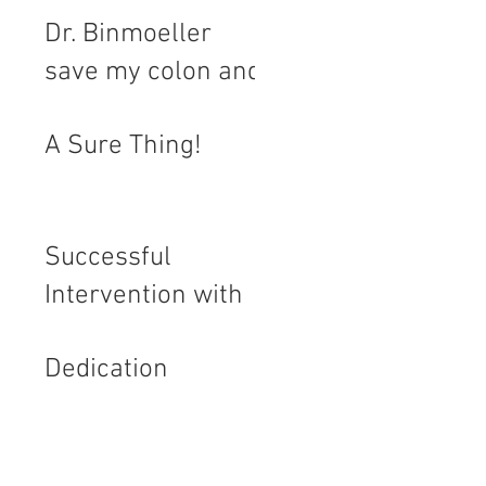
Dr. Binmoeller
save my colon and
let me regain my
A Sure Thing!
quality of life
Successful
Intervention with
Flat Polyp and
Dedication
Journey with
Polyps over 20
Years.