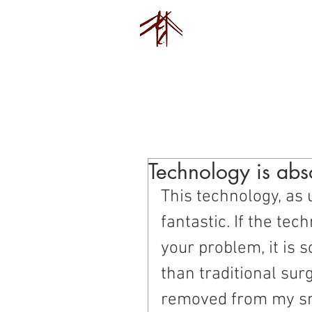
Endovision F
Home
Pu
Technology is abso
This technology, as 
fantastic. If the tec
your problem, it is
than traditional surg
removed from my sma