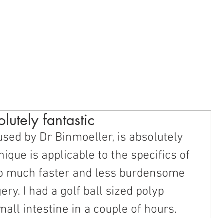
oundation
blic Education
Provider Education
Research and Develop
lutely fantastic
used by Dr Binmoeller, is absolutely 
hnique is applicable to the specifics of 
 so much faster and less burdensome 
ery. I had a golf ball sized polyp 
ll intestine in a couple of hours. 