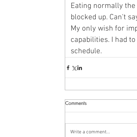
Eating normally the 
blocked up. Can't sa
My only wish for imp
capabilities. I had t
schedule.
Comments
Write a comment...