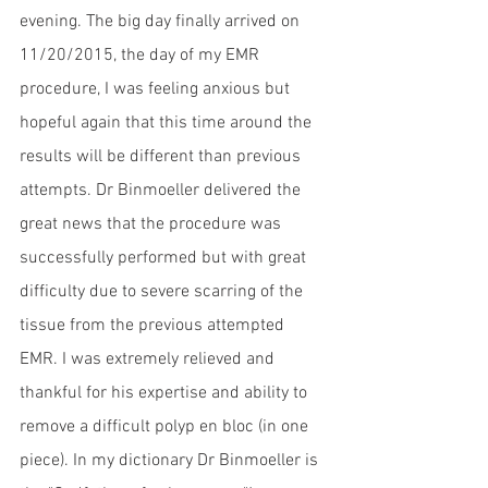
evening. The big day finally arrived on 
11/20/2015, the day of my EMR 
procedure, I was feeling anxious but 
hopeful again that this time around the 
results will be different than previous 
attempts. Dr Binmoeller delivered the 
great news that the procedure was 
successfully performed but with great 
difficulty due to severe scarring of the 
tissue from the previous attempted 
EMR. I was extremely relieved and 
thankful for his expertise and ability to 
remove a difficult polyp en bloc (in one 
piece). In my dictionary Dr Binmoeller is 