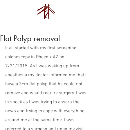
Endovision Foundation
Flat Polyp removal
It all started with my first screening 
colonoscopy in Phoenix AZ on 
7/21/2015. As I was waking up from 
anesthesia my doctor informed me that I 
have a 3cm flat polyp that he could not 
remove and would require surgery. I was 
in shock as I was trying to absorb the 
news and trying to cope with everything 
around me at the same time. I was 
referred to a surgeon and upon my visit 