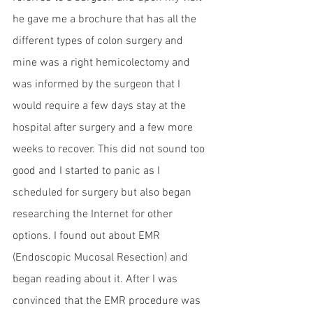
he gave me a brochure that has all the 
different types of colon surgery and 
mine was a right hemicolectomy and 
was informed by the surgeon that I 
would require a few days stay at the 
hospital after surgery and a few more 
weeks to recover. This did not sound too 
good and I started to panic as I 
scheduled for surgery but also began 
researching the Internet for other 
options. I found out about EMR 
(Endoscopic Mucosal Resection) and 
began reading about it. After I was 
convinced that the EMR procedure was 