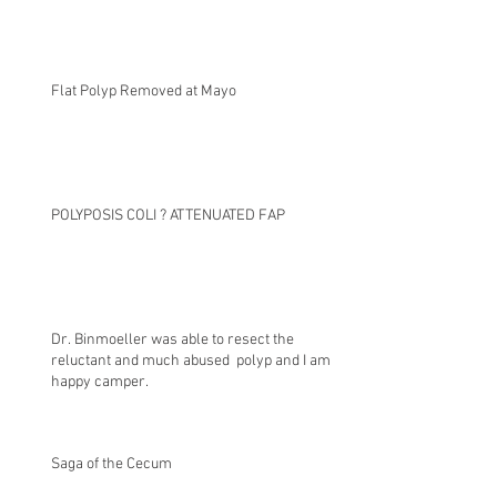
Flat Polyp Removed at Mayo
POLYPOSIS COLI ? ATTENUATED FAP
Dr. Binmoeller was able to resect the
reluctant and much abused polyp and I am a
happy camper.
Saga of the Cecum