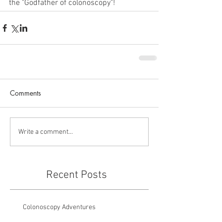
the "Godfather of colonoscopy"!
Comments
Write a comment...
Recent Posts
Colonoscopy Adventures