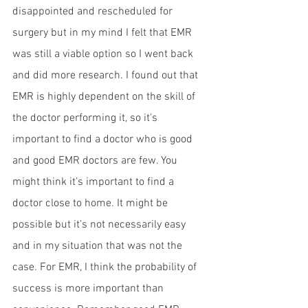
disappointed and rescheduled for 
surgery but in my mind I felt that EMR 
was still a viable option so I went back 
and did more research. I found out that 
EMR is highly dependent on the skill of 
the doctor performing it, so it's 
important to find a doctor who is good 
and good EMR doctors are few. You 
might think it’s important to find a 
doctor close to home. It might be 
possible but it’s not necessarily easy 
and in my situation that was not the 
case. For EMR, I think the probability of 
success is more important than 