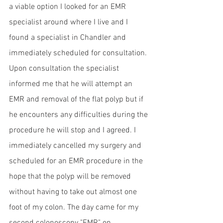
a viable option I looked for an EMR 
specialist around where I live and I 
found a specialist in Chandler and 
immediately scheduled for consultation. 
Upon consultation the specialist 
informed me that he will attempt an 
EMR and removal of the flat polyp but if 
he encounters any difficulties during the 
procedure he will stop and I agreed. I 
immediately cancelled my surgery and 
scheduled for an EMR procedure in the 
hope that the polyp will be removed 
without having to take out almost one 
foot of my colon. The day came for my 