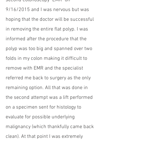
second colonoscopy "EMR" on 
9/16/2015 and I was nervous but was 
hoping that the doctor will be successful 
in removing the entire flat polyp. I was 
informed after the procedure that the 
polyp was too big and spanned over two 
folds in my colon making it difficult to 
remove with EMR and the specialist 
referred me back to surgery as the only 
remaining option. All that was done in 
the second attempt was a lift performed 
on a specimen sent for histology to 
evaluate for possible underlying 
malignancy (which thankfully came back 
clean). At that point I was extremely 