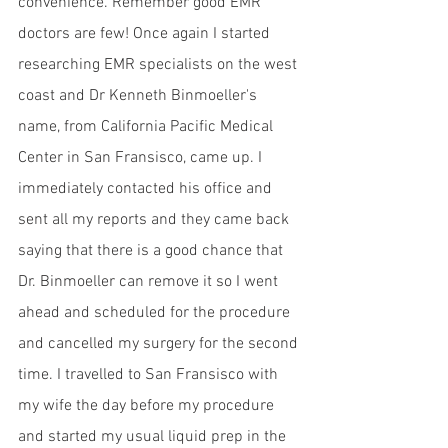
convenience. Remember good EMR 
doctors are few! Once again I started 
researching EMR specialists on the west 
coast and Dr Kenneth Binmoeller's 
name, from California Pacific Medical 
Center in San Fransisco, came up. I 
immediately contacted his office and 
sent all my reports and they came back 
saying that there is a good chance that 
Dr. Binmoeller can remove it so I went 
ahead and scheduled for the procedure 
and cancelled my surgery for the second 
time. I travelled to San Fransisco with 
my wife the day before my procedure 
and started my usual liquid prep in the 